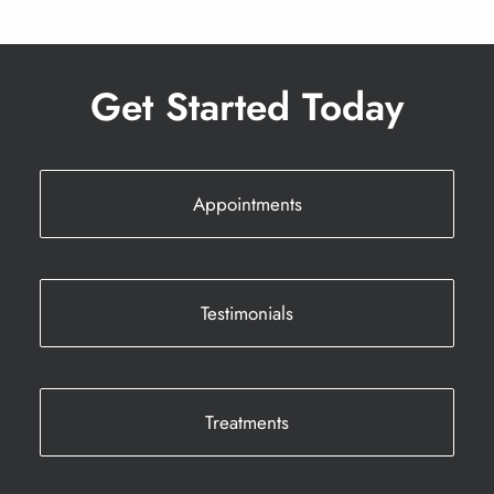
Get Started Today
Appointments
Testimonials
Treatments