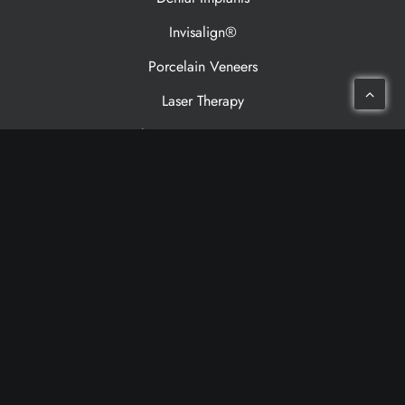
Invisalign®
Porcelain Veneers
Laser Therapy
Sleep Apnea Treatment
Patient Resources
Meet Our Dentists
Meet Our Team
Patient Testimonials
Financing
Cancellation Policy