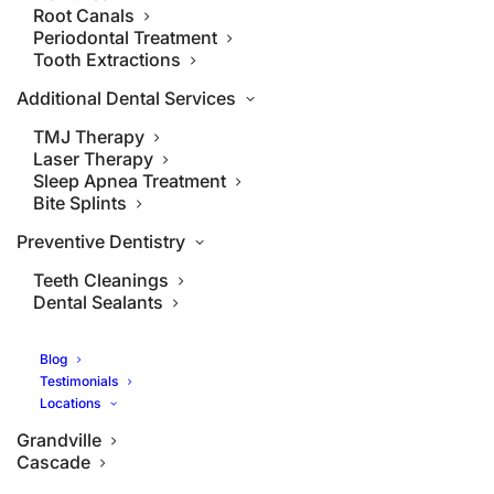
Root Canals
Periodontal Treatment
Tooth Extractions
Additional Dental Services
TMJ Therapy
Laser Therapy
Sleep Apnea Treatment
Bite Splints
Preventive Dentistry
Teeth Cleanings
Dental Sealants
Blog
Testimonials
Locations
Grandville
Cascade