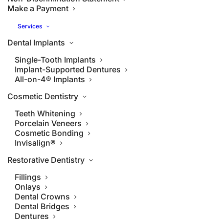
Make a Payment
Services
Dental Implants
Single-Tooth Implants
Implant-Supported Dentures
All-on-4® Implants
Cosmetic Dentistry
Teeth Whitening
Porcelain Veneers
Cosmetic Bonding
Invisalign®
Restorative Dentistry
Fillings
Onlays
Dental Crowns
Dental Bridges
Dentures