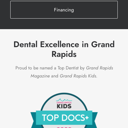
Financing
Dental Excellence in Grand
Rapids
Proud to be named a Top Dentist by
Grand Rapids
Magazine
and
Grand Rapids Kids
.