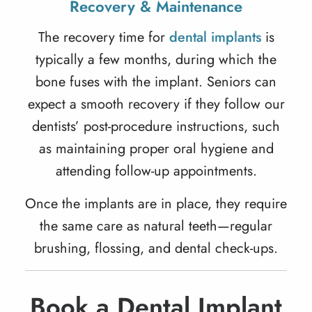
Recovery & Maintenance
The recovery time for
dental implants
is
typically a few months, during which the
bone fuses with the implant. Seniors can
expect a smooth recovery if they follow our
dentists’ post-procedure instructions, such
as maintaining proper oral hygiene and
attending follow-up appointments.
Once the implants are in place, they require
the same care as natural teeth—regular
brushing, flossing, and dental check-ups.
Book a Dental Implant