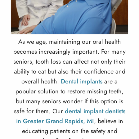
As we age, maintaining our oral health
becomes increasingly important. For many
seniors, tooth loss can affect not only their
ability to eat but also their confidence and
overall health.
Dental implants
are a
popular solution to restore missing teeth,
but many seniors wonder if this option is
safe for them. Our
dental implant dentists
in Greater Grand Rapids, MI
, believe in
educating patients on the safety and