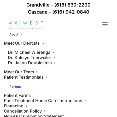
Grandville
-
(616) 530-2200
Cascade
-
(616) 942-0840
About
Meet Our Dentists
Dr. Michael Wierenga
Dr. Katelyn Trierweiler
Dr. Jason Doublestein
Meet Our Team
Patient Testimonials
Patients
Patient Forms
Post-Treatment Home Care Instructions
Financing
Cancellation Policy
Non-Discrimination Statement