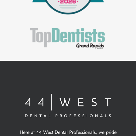
Here at 44 West Dental Professionals, we pride