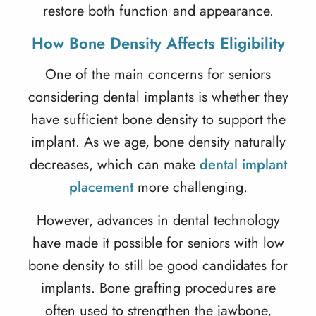
restore both function and appearance.
How Bone Density Affects Eligibility
One of the main concerns for seniors
considering
dental implants
is whether they
have sufficient bone density to support the
implant. As we age, bone density naturally
decreases, which can make
dental implant
placement
more challenging.
However, advances in dental technology
have made it possible for seniors with low
bone density to still be good candidates for
implants. Bone grafting procedures are
often used to strengthen the jawbone,