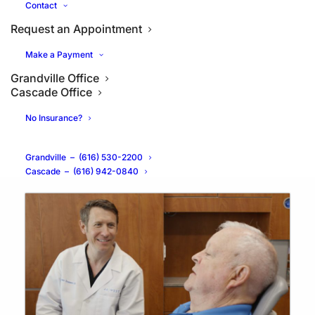
Contact
Request an Appointment
Make a Payment
Grandville Office
Cascade Office
Are Dental Implants Safe for
No Insurance?
Seniors?
Grandville
–
(616) 530-2200
Cascade
–
(616) 942-0840