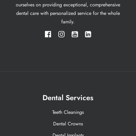
ourselves on providing exceptional, comprehensive
dental care with personalized service for the whole
family.
Dental Services
Teeth Cleanings
Dental Crowns
Dental Implants