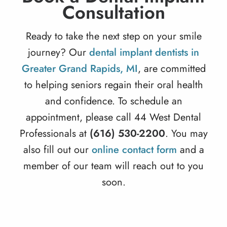
Consultation
Ready to take the next step on your smile
journey? Our
dental implant dentists in
Greater Grand Rapids, MI
, are committed
to helping seniors regain their oral health
and confidence. To schedule an
appointment, please call 44 West Dental
Professionals at
(616) 530-2200
. You may
also fill out our
online contact form
and a
member of our team will reach out to you
soon.