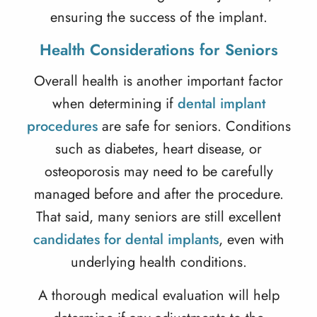
ensuring the success of the implant.
Health Considerations for Seniors
Overall health is another important factor
when determining if
dental implant
procedures
are safe for seniors. Conditions
such as diabetes, heart disease, or
osteoporosis may need to be carefully
managed before and after the procedure.
That said, many seniors are still excellent
candidates for dental implants
, even with
underlying health conditions.
A thorough medical evaluation will help