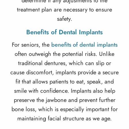
determine if any adjustments to the
treatment plan are necessary to ensure
safety.
Benefits of Dental Implants
For seniors, the
benefits of dental implants
often outweigh the potential risks. Unlike
traditional dentures, which can slip or
cause discomfort, implants provide a secure
fit that allows patients to eat, speak, and
smile with confidence. Implants also help
preserve the jawbone and prevent further
bone loss, which is especially important for
maintaining facial structure as we age.