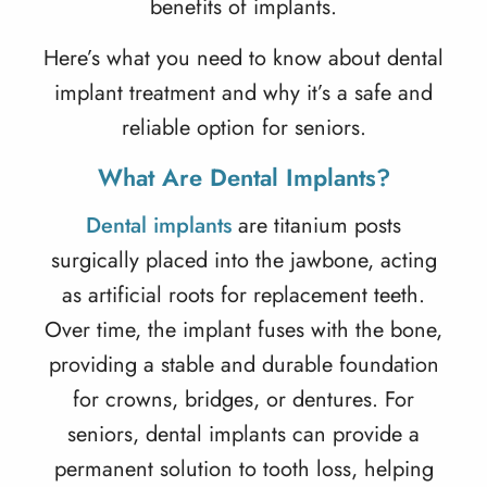
benefits of implants.
Here’s what you need to know about
dental
implant treatment
and why it’s a safe and
reliable option for seniors.
What Are Dental Implants?
Dental implants
are titanium posts
surgically placed into the jawbone, acting
as artificial roots for replacement teeth.
Over time, the implant fuses with the bone,
providing a stable and durable foundation
for crowns, bridges, or dentures. For
seniors, dental implants can provide a
permanent solution to tooth loss, helping