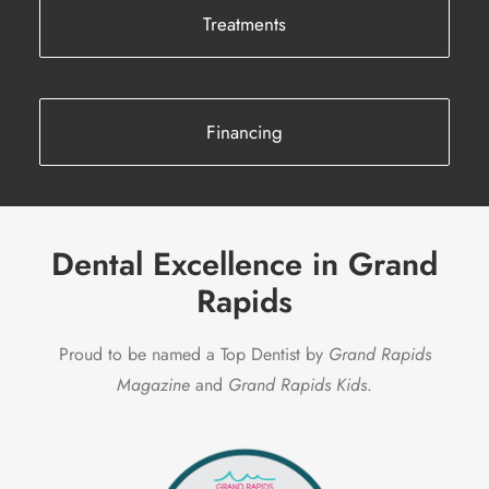
Treatments
Financing
Dental Excellence in Grand
Rapids
Proud to be named a Top Dentist by
Grand Rapids
Magazine
and
Grand Rapids Kids
.