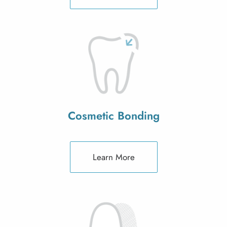
Cosmetic Bonding
Learn More