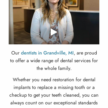
Our
dentists in Grandville, MI
, are proud
to offer a wide range of dental services for
the whole family.
Whether you need restoration for dental
implants to replace a missing tooth or a
checkup to get your teeth cleaned, you can
always count on our exceptional standards