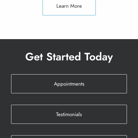
Learn More
Get Started Today
Appointments
Testimonials