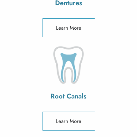
Dentures
Learn More
Root Canals
Learn More