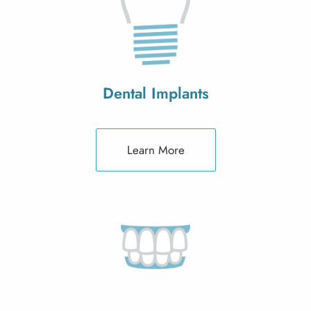
Dental Implants
Learn More