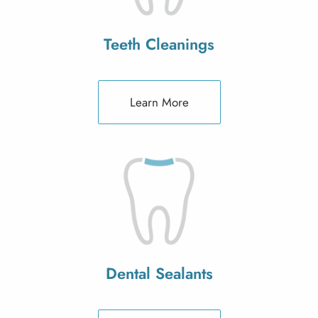
Teeth Cleanings
Learn More
Dental Sealants