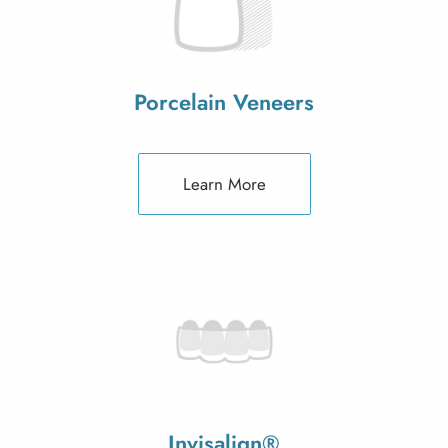
Porcelain Veneers
Learn More
Invisalign®