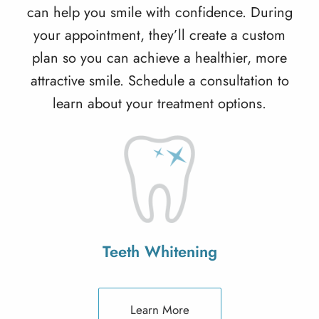
can help you smile with confidence. During
your appointment, they’ll create a custom
plan so you can achieve a healthier, more
attractive smile. Schedule a consultation to
learn about your treatment options.
Teeth Whitening
Learn More