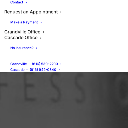
Contact
Request an Appointment
Make a Payment
Grandville Office
Cascade Office
No Insurance?
Grandville
–
(616) 530-2200
Cascade
–
(616) 942-0840