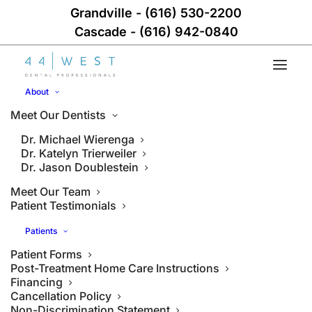
Grandville
-
(616) 530-2200
Cascade
-
(616) 942-0840
About
Meet Our Dentists
Dr. Michael Wierenga
Dr. Katelyn Trierweiler
Dr. Jason Doublestein
Meet Our Team
Patient Testimonials
Patients
Patient Forms
Post-Treatment Home Care Instructions
Financing
Cancellation Policy
Non-Discrimination Statement