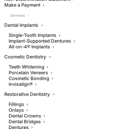
Make a Payment
Services
Dental Implants
Single-Tooth Implants
Implant-Supported Dentures
All-on-4® Implants
Cosmetic Dentistry
Teeth Whitening
Porcelain Veneers
Cosmetic Bonding
Invisalign®
Restorative Dentistry
Fillings
Onlays
Dental Crowns
Dental Bridges
Dentures