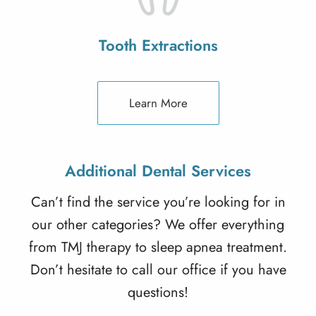
Tooth Extractions
Learn More
Additional Dental Services
Can’t find the service you’re looking for in
our other categories? We offer everything
from TMJ therapy to sleep apnea treatment.
Don’t hesitate to call our office if you have
questions!