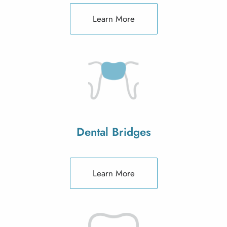
Learn More
Dental Bridges
Learn More