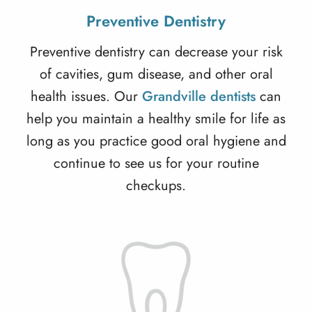
Preventive Dentistry
Preventive dentistry
can decrease your risk
of cavities, gum disease, and other oral
health issues. Our
Grandville dentists
can
help you maintain a healthy smile for life as
long as you practice good oral hygiene and
continue to see us for your routine
checkups.