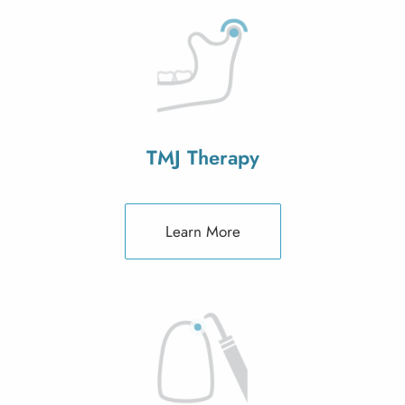
TMJ Therapy
Learn More