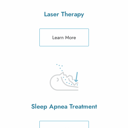
Laser Therapy
Learn More
Sleep Apnea Treatment