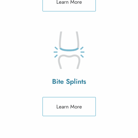
Learn More
Bite Splints
Learn More