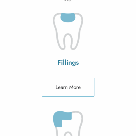
Fillings
Learn More