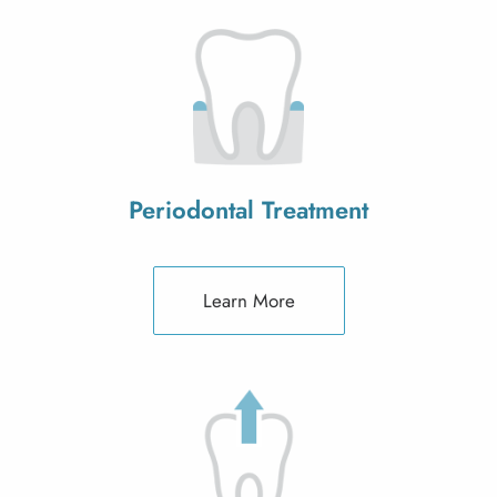
Periodontal Treatment
Learn More