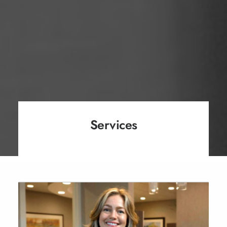
Services