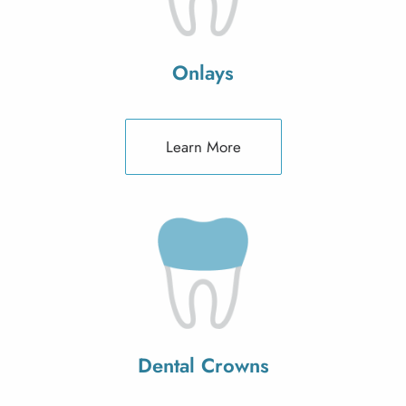
Onlays
Learn More
Dental Crowns