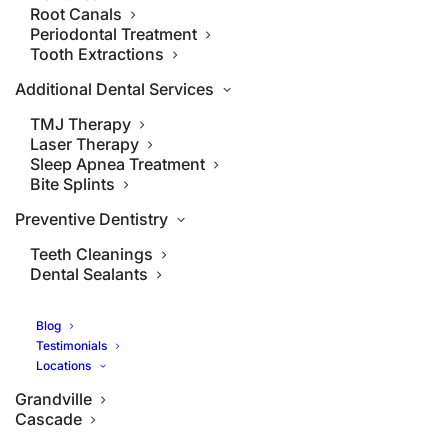
Root Canals
Periodontal Treatment
Tooth Extractions
Additional Dental Services
TMJ Therapy
Laser Therapy
Sleep Apnea Treatment
Bite Splints
Preventive Dentistry
Teeth Cleanings
Dental Sealants
Blog
Testimonials
Locations
Grandville
Cascade