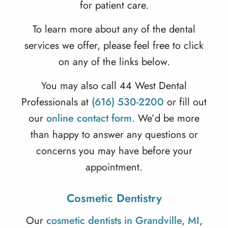
for patient care.
To learn more about any of the dental
services we offer, please feel free to click
on any of the links below.
You may also call 44 West Dental
Professionals at
(616) 530-2200
or fill out
our
online contact form
. We’d be more
than happy to answer any questions or
concerns you may have before your
appointment.
Cosmetic Dentistry
Our
cosmetic dentists in Grandville, MI
,