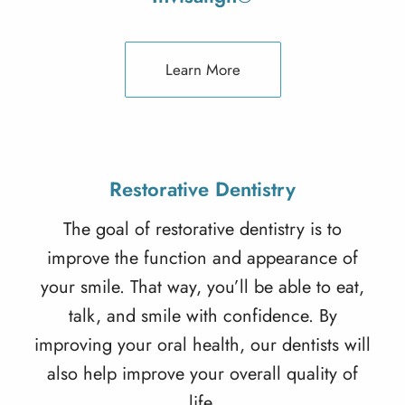
Learn More
Restorative Dentistry
The goal of
restorative dentistry
is to
improve the function and appearance of
your smile. That way, you’ll be able to eat,
talk, and smile with confidence. By
improving your oral health, our dentists will
also help improve your overall quality of
life.