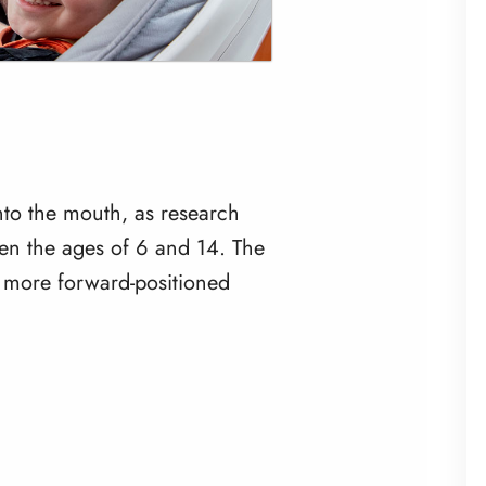
into the mouth, as research
en the ages of 6 and 14. The
e more forward-positioned