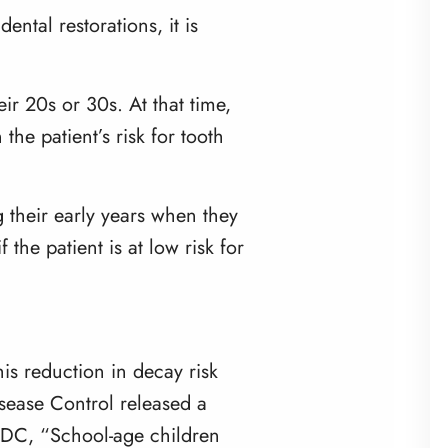
ental restorations, it is
r 20s or 30s. At that time,
e patient’s risk for tooth
g their early years when they
the patient is at low risk for
is reduction in decay risk
isease Control
released a
 CDC, “School-age children