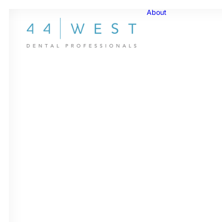
About