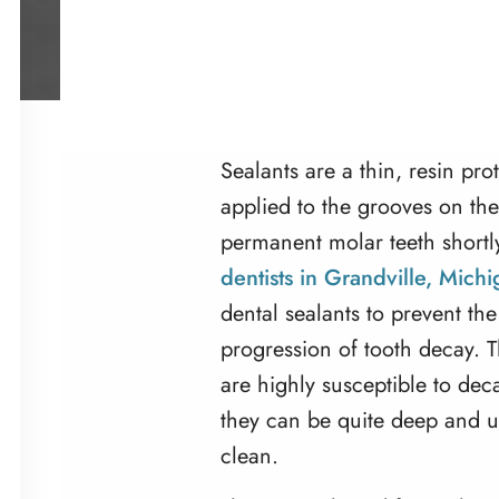
Sealants are a thin, resin pro
applied to the grooves on the
permanent molar teeth shortly
dentists in Grandville, Mich
dental sealants to prevent th
progression of tooth decay. 
are highly susceptible to de
they can be quite deep and u
clean.