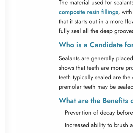
The material used for sealants 
composite resin fillings
, with
that it starts out in a more f
fully seal all the deep groov
Who is a Candidate for
Sealants are generally placed
shows that teeth are more pr
teeth typically sealed are th
premolar teeth may be sealed
What are the Benefits 
Prevention of decay before i
Increased ability to brush 