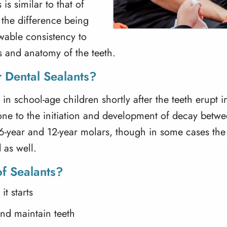
is similar to that of
 the difference being
lowable consistency to
es and anatomy of the teeth.
 Dental Sealants?
 in school-age children shortly after the teeth erupt 
one to the initiation and development of decay betwe
e 6-year and 12-year molars, though in some cases th
 as well.
of Sealants?
t starts
and maintain teeth