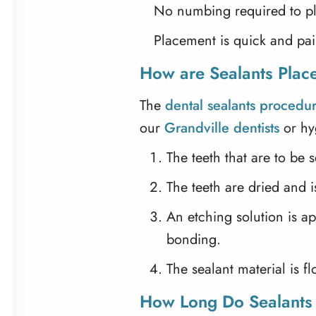
No numbing required to pl
Placement is quick and pai
How are Sealants Plac
The
dental sealants procedu
our
Grandville dentists
or hyg
The teeth that are to be
The teeth are dried and 
An etching solution is ap
bonding.
The sealant material is f
How Long Do Sealants