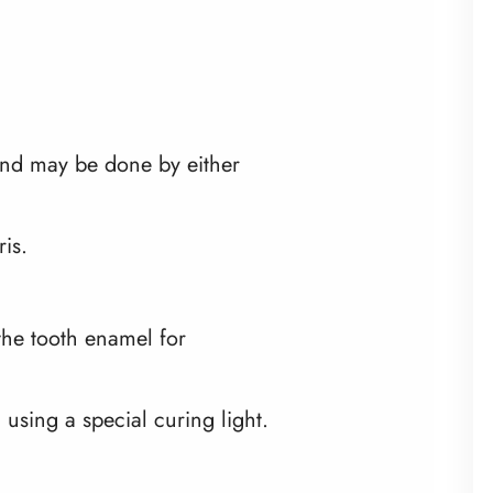
 and may be done by either
is.
 the tooth enamel for
 using a special curing light.