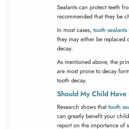
Sealants can protect teeth fro
recommended that they be ch
In most cases,
tooth sealants
they may either be replaced o
decay.
As mentioned above, the prima
are most prone to decay forma
tooth decay.
Should My Child Have 
Research shows that
tooth se
can greatly benefit your chil
report on the importance of 