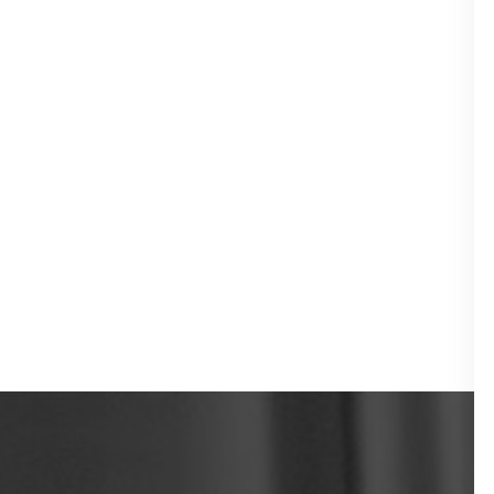
TMJ Therapy
Laser Therapy
Sleep Apnea
Treatment
Bite Splints
Preventive
Dentistry
Teeth Cleanings
Dental Sealants