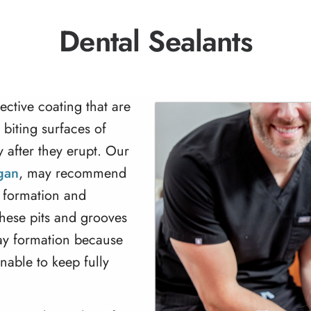
Dental Sealants
tective coating that are
 biting surfaces of
 after they erupt. Our
igan
, may recommend
e formation and
These pits and grooves
cay formation because
nable to keep fully