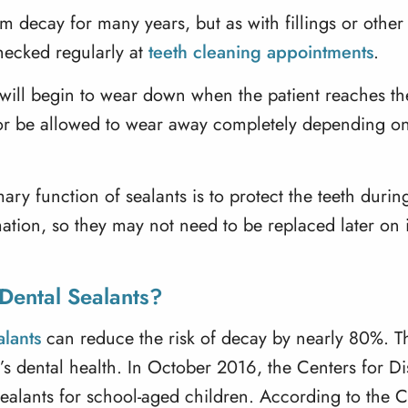
m decay for many years, but as with fillings or other d
ecked regularly at
teeth cleaning appointments
.
will begin to wear down when the patient reaches thei
r be allowed to wear away completely depending on th
ry function of sealants is to protect the teeth durin
tion, so they may not need to be replaced later on if 
Dental Sealants?
alants
can reduce the risk of decay by nearly 80%. Th
d’s dental health. In October 2016, the
Centers for D
sealants for school-aged children. According to the