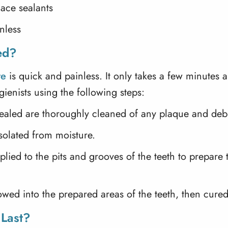
ace sealants
nless
ed?
re
is quick and painless. It only takes a few minutes
ienists using the following steps:
 sealed are thoroughly cleaned of any plaque and debr
isolated from moisture.
plied to the pits and grooves of the teeth to prepare
lowed into the prepared areas of the teeth, then cured
 Last?