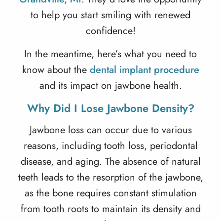
to help you start smiling with renewed
confidence!
In the meantime, here’s what you need to
know about the
dental implant procedure
and its impact on jawbone health.
Why Did I Lose Jawbone Density?
Jawbone loss can occur due to various
reasons, including tooth loss, periodontal
disease, and aging. The absence of natural
teeth leads to the resorption of the jawbone,
as the bone requires constant stimulation
from tooth roots to maintain its density and