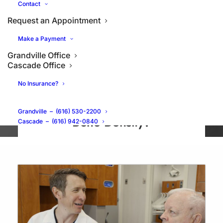
Contact
Request an Appointment
Make a Payment
Grandville Office
Cascade Office
No Insurance?
Can Dental Implants Preserve
Grandville
–
(616) 530-2200
Bone Density?
Cascade
–
(616) 942-0840