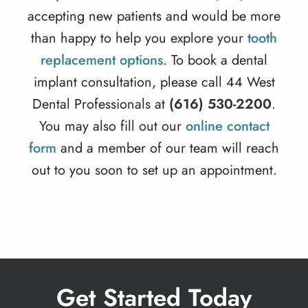
accepting new patients and would be more
than happy to help you explore your
tooth
replacement options
. To book a dental
implant consultation, please call 44 West
Dental Professionals at
(616) 530-2200
.
You may also fill out our
online contact
form
and a member of our team will reach
out to you soon to set up an appointment.
Get Started Today