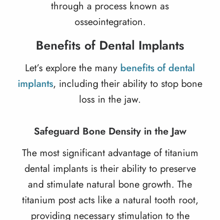
through a process known as
osseointegration.
Benefits of Dental Implants
Let’s explore the many
benefits of dental
implants
, including their ability to stop bone
loss in the jaw.
Safeguard Bone Density in the Jaw
The most significant advantage of titanium
dental implants is their ability to preserve
and stimulate natural bone growth. The
titanium post acts like a natural tooth root,
providing necessary stimulation to the