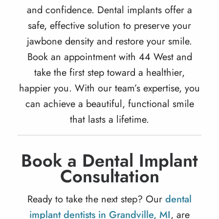
and confidence.
Dental implants
offer a
safe, effective solution to preserve your
jawbone density and restore your smile.
Book an appointment with 44 West and
take the first step toward a healthier,
happier you. With our team’s expertise, you
can achieve a beautiful, functional smile
that lasts a lifetime.
Book a Dental Implant
Consultation
Ready to take the next step? Our
dental
implant dentists in Grandville, MI
, are