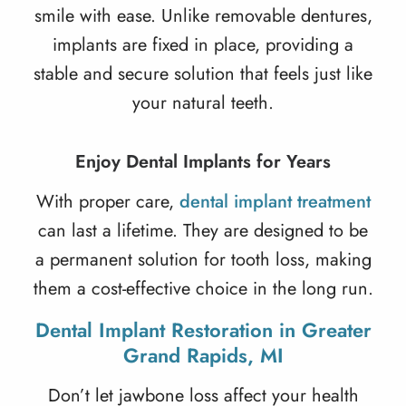
smile with ease. Unlike removable dentures,
implants are fixed in place, providing a
stable and secure solution that feels just like
your natural teeth.
Enjoy Dental Implants for Years
With proper care,
dental implant treatment
can last a lifetime. They are designed to be
a permanent solution for tooth loss, making
them a cost-effective choice in the long run.
Dental Implant Restoration in Greater
Grand Rapids, MI
Don’t let jawbone loss affect your health