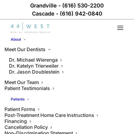
Grandville
-
(616) 530-2200
Cascade
-
(616) 942-0840
About
Meet Our Dentists
Dr. Michael Wierenga
Dr. Katelyn Trierweiler
Dr. Jason Doublestein
Meet Our Team
Patient Testimonials
Patients
Patient Forms
Post-Treatment Home Care Instructions
Financing
Cancellation Policy
Non-Discrimination Statement