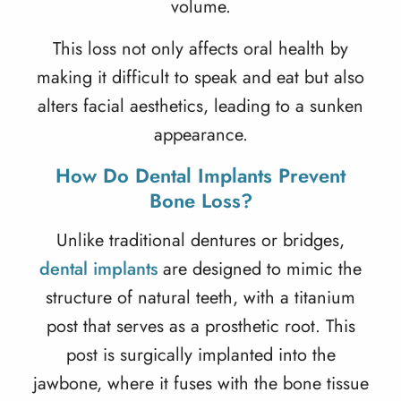
volume.
This loss not only affects oral health by
making it difficult to speak and eat but also
alters facial aesthetics, leading to a sunken
appearance.
How Do Dental Implants Prevent
Bone Loss?
Unlike traditional dentures or bridges,
dental implants
are designed to mimic the
structure of natural teeth, with a titanium
post that serves as a prosthetic root. This
post is surgically implanted into the
jawbone, where it fuses with the bone tissue