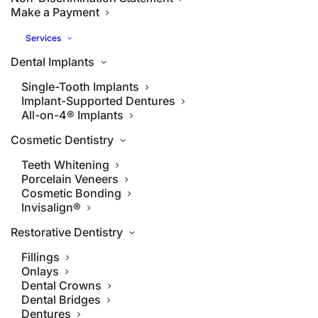
Make a Payment
Services
Dental Implants
Single-Tooth Implants
Implant-Supported Dentures
All-on-4® Implants
Cosmetic Dentistry
Teeth Whitening
Porcelain Veneers
Cosmetic Bonding
Invisalign®
Restorative Dentistry
Fillings
Onlays
Dental Crowns
Dental Bridges
Dentures