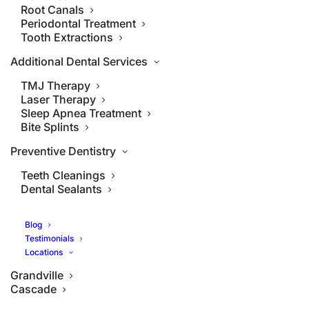
Root Canals
Periodontal Treatment
Tooth Extractions
Additional Dental Services
TMJ Therapy
Laser Therapy
Sleep Apnea Treatment
Bite Splints
Preventive Dentistry
Teeth Cleanings
Dental Sealants
Blog
Testimonials
Locations
Grandville
Cascade