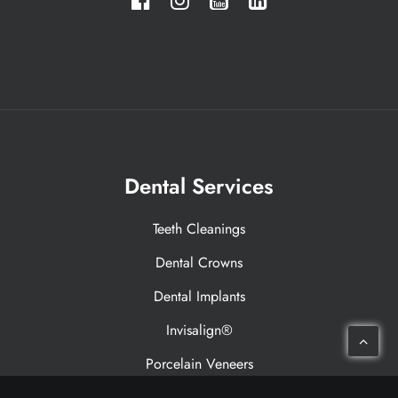
Dental Services
Teeth Cleanings
Dental Crowns
Dental Implants
Invisalign®
Porcelain Veneers
Laser Therapy