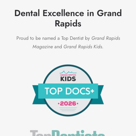
Dental Excellence in Grand
Rapids
Proud to be named a Top Dentist by
Grand Rapids
Magazine
and
Grand Rapids Kids
.