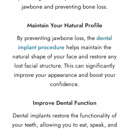
jawbone and preventing bone loss.
Maintain Your Natural Profile
By preventing jawbone loss, the
dental
implant procedure
helps maintain the
natural shape of your face and restore any
lost facial structure. This can significantly
improve your appearance and boost your
confidence.
Improve Dental Function
Dental implants restore the functionality of
your teeth, allowing you to eat, speak, and