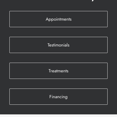
Appointments
Testimonials
Treatments
Financing