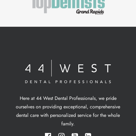
Here at 44 West Dental Professionals, we pride
ourselves on providing exceptional, comprehensive
dental care with personalized service for the whole
family.