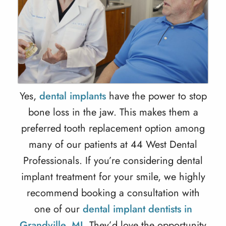
Yes,
dental implants
have the power to stop
bone loss in the jaw. This makes them a
preferred tooth replacement option among
many of our patients at 44 West Dental
Professionals. If you’re considering
dental
implant treatment
for your smile, we highly
recommend booking a consultation with
one of our
dental implant dentists in
Grandville, MI
. They’d love the opportunity