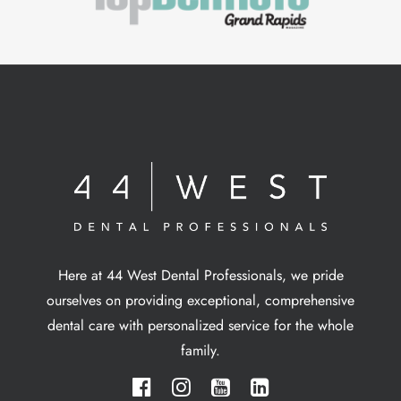
Here at 44 West Dental Professionals, we pride
ourselves on providing exceptional, comprehensive
dental care with personalized service for the whole
family.