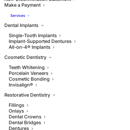
Make a Payment
Services
Dental Implants
Single-Tooth Implants
Implant-Supported Dentures
All-on-4® Implants
Cosmetic Dentistry
Teeth Whitening
Porcelain Veneers
Cosmetic Bonding
Invisalign®
Restorative Dentistry
Fillings
Onlays
Dental Crowns
Dental Bridges
Dentures