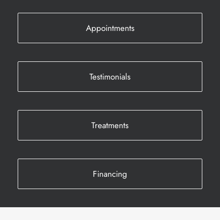
Appointments
Testimonials
Treatments
Financing