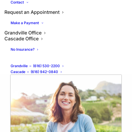
Contact
Request an Appointment
Make a Payment
Grandville Office
What are the Benefits of
Cascade Office
Porcelain Veneers?
No Insurance?
Grandville
–
(616) 530-2200
Cascade
–
(616) 942-0840