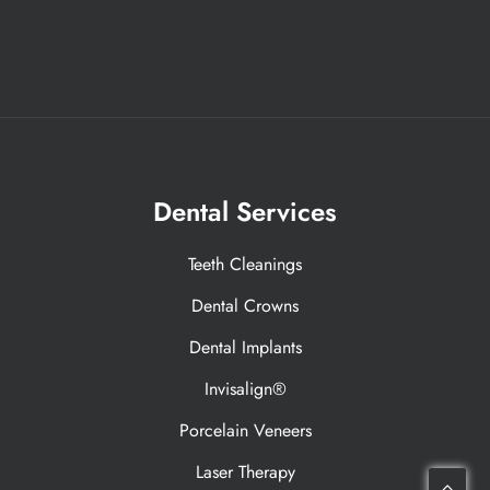
Dental Services
Teeth Cleanings
Dental Crowns
Dental Implants
Invisalign®
Porcelain Veneers
Laser Therapy