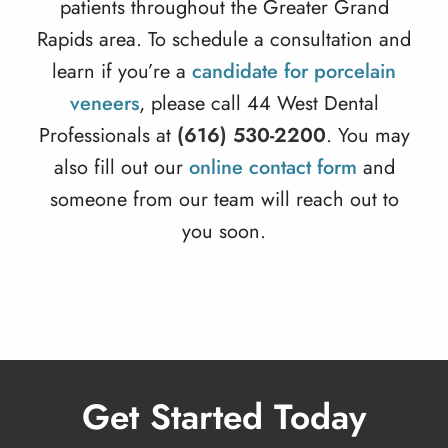
patients throughout the Greater Grand
Rapids area. To schedule a consultation and
learn if you’re a
candidate for porcelain
veneers
, please call 44 West Dental
Professionals at
(616) 530-2200
. You may
also fill out our
online contact form
and
someone from our team will reach out to
you soon.
Get Started Today