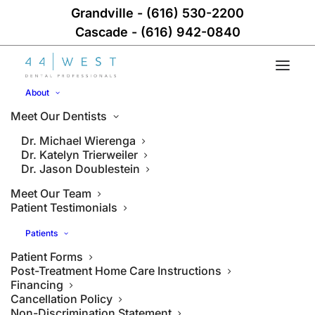
Grandville
-
(616) 530-2200
Cascade
-
(616) 942-0840
About
Meet Our Dentists
Dr. Michael Wierenga
Dr. Katelyn Trierweiler
Dr. Jason Doublestein
Meet Our Team
Patient Testimonials
Patients
Patient Forms
Post-Treatment Home Care Instructions
Financing
Cancellation Policy
Non-Discrimination Statement