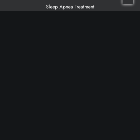
Sleep Apnea Treatment
Patient Resources
Meet Our Dentists
Meet Our Team
Patient Testimonials
Financing
Cancellation Policy
Non-Discrimination Statement
Make a Payment
Grandville Location