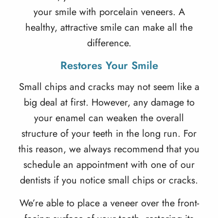
your smile with porcelain veneers. A
healthy, attractive smile can make all the
difference.
Restores Your Smile
Small chips and cracks may not seem like a
big deal at first. However, any damage to
your enamel can weaken the overall
structure of your teeth in the long run. For
this reason, we always recommend that you
schedule an appointment with one of our
dentists if you notice small chips or cracks.
We’re able to place a veneer over the front-