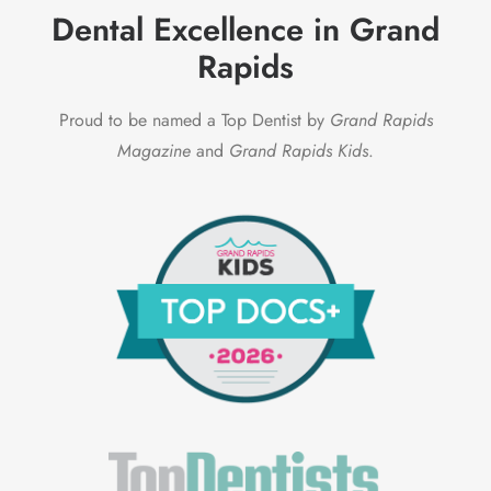
Dental Excellence in Grand
Rapids
Proud to be named a Top Dentist by
Grand Rapids
Magazine
and
Grand Rapids Kids
.