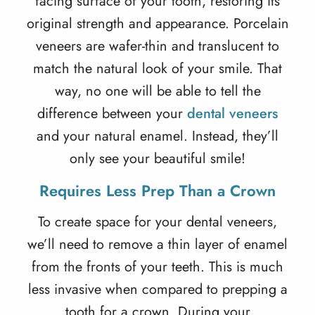
facing surface of your tooth, restoring its
original strength and appearance. Porcelain
veneers are wafer-thin and translucent to
match the natural look of your smile. That
way, no one will be able to tell the
difference between your
dental veneers
and your natural enamel. Instead, they’ll
only see your beautiful smile!
Requires Less Prep Than a Crown
To create space for your
dental veneers
,
we’ll need to remove a thin layer of enamel
from the fronts of your teeth. This is much
less invasive when compared to prepping a
tooth for a crown. During your