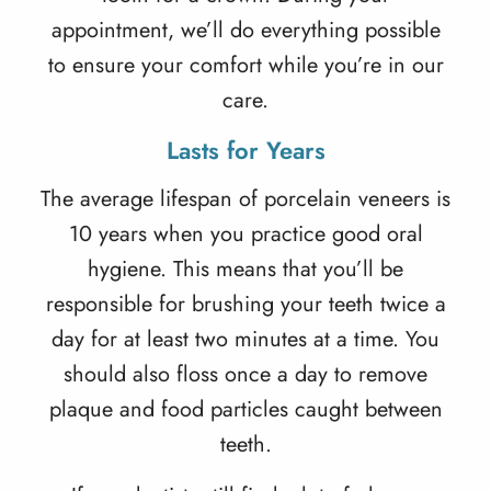
appointment, we’ll do everything possible
to ensure your comfort while you’re in our
care.
Lasts for Years
The average
lifespan of porcelain veneers
is
10 years when you practice good oral
hygiene. This means that you’ll be
responsible for brushing your teeth twice a
day for at least two minutes at a time. You
should also floss once a day to remove
plaque and food particles caught between
teeth.