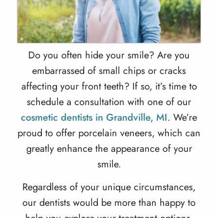
Do you often hide your smile? Are you
embarrassed of small chips or cracks
affecting your front teeth? If so, it’s time to
schedule a consultation with one of our
cosmetic dentists in Grandville, MI
. We’re
proud to offer porcelain veneers, which can
greatly enhance the appearance of your
smile.
Regardless of your unique circumstances,
our dentists would be more than happy to