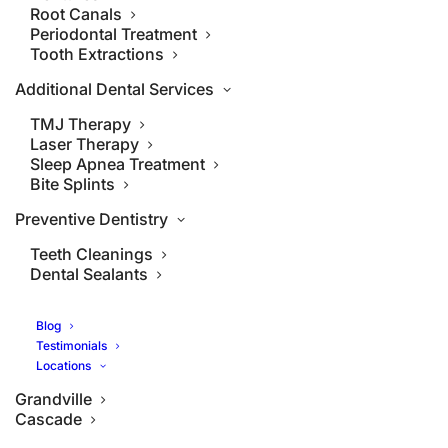
Root Canals
Periodontal Treatment
Tooth Extractions
Additional Dental Services
TMJ Therapy
Laser Therapy
Sleep Apnea Treatment
Bite Splints
Preventive Dentistry
Teeth Cleanings
Dental Sealants
Blog
Testimonials
Locations
Grandville
Cascade