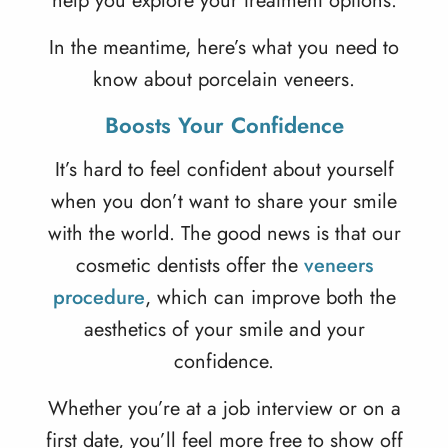
help you explore your treatment options.
In the meantime, here’s what you need to
know about porcelain veneers.
Boosts Your Confidence
It’s hard to feel confident about yourself
when you don’t want to share your smile
with the world. The good news is that our
cosmetic dentists offer the
veneers
procedure
, which can improve both the
aesthetics of your smile and your
confidence.
Whether you’re at a job interview or on a
first date, you’ll feel more free to show off