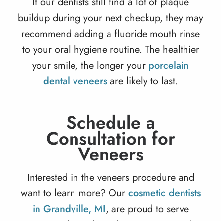
If our dentists still find a lot of plaque
buildup during your next checkup, they may
recommend adding a fluoride mouth rinse
to your oral hygiene routine. The healthier
your smile, the longer your
porcelain
dental veneers
are likely to last.
Schedule a
Consultation for
Veneers
Interested in the veneers procedure and
want to learn more? Our
cosmetic dentists
in Grandville, MI
, are proud to serve