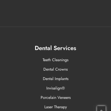
Dental Services
Teeth Cleanings
Dental Crowns
Dental Implants
Invisalign®
Porcelain Veneers
Laser Therapy