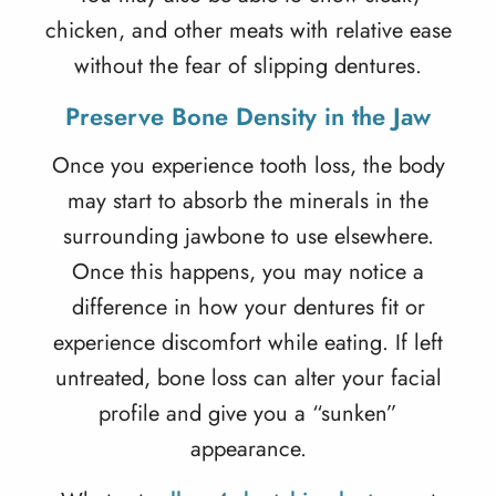
chicken, and other meats with relative ease
without the fear of slipping dentures.
Preserve Bone Density in the Jaw
Once you experience tooth loss, the body
may start to absorb the minerals in the
surrounding jawbone to use elsewhere.
Once this happens, you may notice a
difference in how your dentures fit or
experience discomfort while eating. If left
untreated, bone loss can alter your facial
profile and give you a “sunken”
appearance.