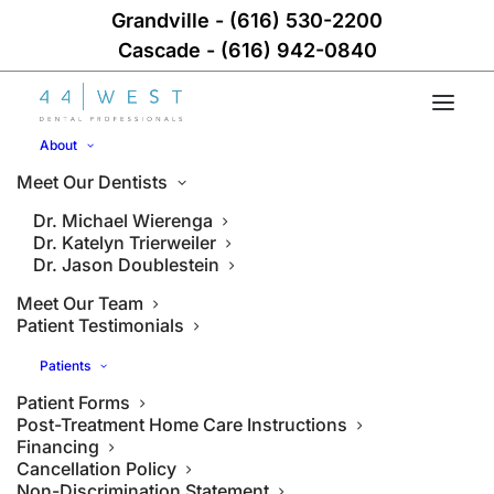
Grandville
-
(616) 530-2200
Cascade
-
(616) 942-0840
About
Meet Our Dentists
Dr. Michael Wierenga
Dr. Katelyn Trierweiler
Dr. Jason Doublestein
Meet Our Team
Patient Testimonials
Patients
Patient Forms
Post-Treatment Home Care Instructions
Financing
Cancellation Policy
Non-Discrimination Statement