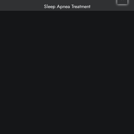
Sleep Apnea Treatment
Patient Resources
Meet Our Dentists
Meet Our Team
Patient Testimonials
Financing
Cancellation Policy
Non-Discrimination Statement
Make a Payment
Grandville Location