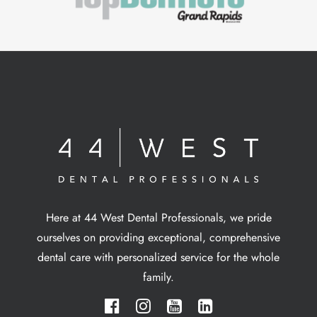
Here at 44 West Dental Professionals, we pride
ourselves on providing exceptional, comprehensive
dental care with personalized service for the whole
family.