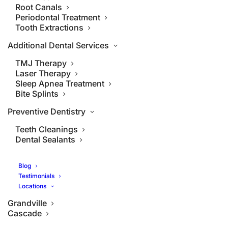
Root Canals
Periodontal Treatment
Tooth Extractions
Additional Dental Services
TMJ Therapy
Laser Therapy
Sleep Apnea Treatment
Bite Splints
Preventive Dentistry
Teeth Cleanings
Dental Sealants
Blog
Testimonials
Locations
Grandville
Cascade