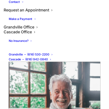
Contact
Request an Appointment
Make a Payment
Grandville Office
What Are the Benefits of All-
Cascade Office
on-4® Dental Implants?
No Insurance?
Grandville
–
(616) 530-2200
Cascade
–
(616) 942-0840