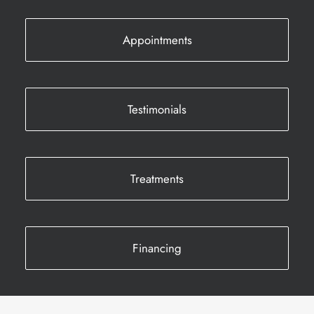
Appointments
Testimonials
Treatments
Financing