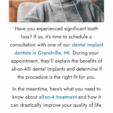
Have you experienced significant tooth
loss? If so, it’s time to schedule a
consultation with one of our
dental implant
dentists in Grandville, MI
. During your
appointment, they’ll explain the benefits of
all-on-4® dental implants and determine if
the procedure is the right fit for you.
In the meantime, here’s what you need to
know about
all-on-4 treatment
and how it
can drastically improve your quality of life.