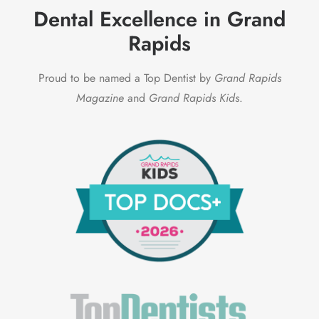
Dental Excellence in Grand
Rapids
Proud to be named a Top Dentist by
Grand Rapids
Magazine
and
Grand Rapids Kids
.