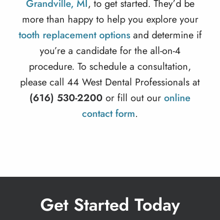
Grandville, MI
, to get started. They’d be
more than happy to help you explore your
tooth replacement options
and determine if
you’re a candidate for the all-on-4
procedure. To schedule a consultation,
please call 44 West Dental Professionals at
(616) 530-2200
or fill out our
online
contact form
.
Get Started Today