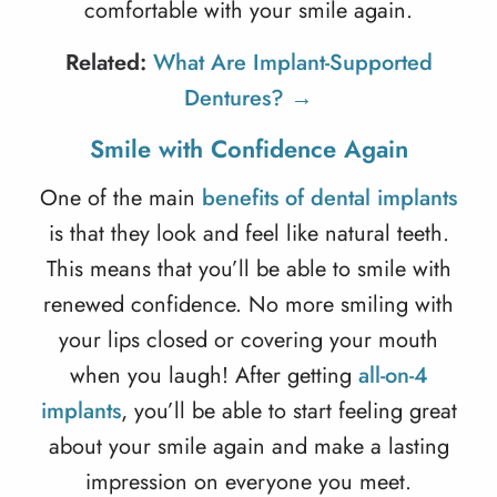
comfortable with your smile again.
Related:
What Are Implant-Supported
Dentures? →
Smile with Confidence Again
One of the main
benefits of dental implants
is that they look and feel like natural teeth.
This means that you’ll be able to smile with
renewed confidence. No more smiling with
your lips closed or covering your mouth
when you laugh! After getting
all-on-4
implants
, you’ll be able to start feeling great
about your smile again and make a lasting
impression on everyone you meet.