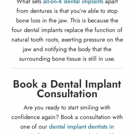
What sets
all-on-4 dental implants
apart
from dentures is that you’re able to stop
bone loss in the jaw. This is because the
four
dental implants
replace the function of
natural tooth roots, exerting pressure on the
jaw and notifying the body that the
surrounding bone tissue is still in use.
Book a Dental Implant
Consultation
Are you ready to start smiling with
confidence again? Book a consultation with
one of our
dental implant dentists in