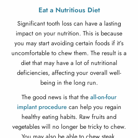
Eat a Nutritious Diet
Significant tooth loss can have a lasting
impact on your nutrition. This is because
you may start avoiding certain foods if it’s
uncomfortable to chew them. The result is a
diet that may have a lot of nutritional
deficiencies, affecting your overall well-
being in the long run.
The good news is that the
all-on-four
implant procedure
can help you regain
healthy eating habits. Raw fruits and
vegetables will no longer be tricky to chew.
You may also be able to chew steak,