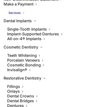
Make a Payment
Services
Dental Implants
Single-Tooth Implants
Implant-Supported Dentures
All-on-4® Implants
Cosmetic Dentistry
Teeth Whitening
Porcelain Veneers
Cosmetic Bonding
Invisalign®
Restorative Dentistry
Fillings
Onlays
Dental Crowns
Dental Bridges
Dentures