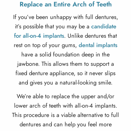
Replace an Entire Arch of Teeth
If you’ve been unhappy with full dentures,
it’s possible that you may be a
candidate
for all-on-4 implants
. Unlike dentures that
rest on top of your gums,
dental implants
have a solid foundation deep in the
jawbone. This allows them to support a
fixed denture appliance, so it never slips
and gives you a natural-looking smile.
We’re able to replace the upper and/or
lower arch of teeth with
all-on-4 implants
.
This procedure is a viable alternative to full
dentures and can help you feel more