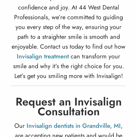
confidence and joy. At 44 West Dental
Professionals, we’re committed to guiding
you every step of the way, ensuring your
path to a straighter smile is smooth and
enjoyable. Contact us today to find out how
Invisalign treatment
can transform your
smile and why it’s the right choice for you.
Let’s get you smiling more with Invisalign!
Request an Invisalign
Consultation
Our
Invisalign dentists in Grandville, MI
,
are accepting new patients and would be