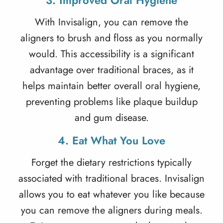
3. Improved Oral Hygiene
With Invisalign, you can remove the
aligners to brush and floss as you normally
would. This accessibility is a significant
advantage over traditional braces, as it
helps maintain better overall oral hygiene,
preventing problems like plaque buildup
and gum disease.
4. Eat What You Love
Forget the dietary restrictions typically
associated with traditional braces. Invisalign
allows you to eat whatever you like because
you can remove the aligners during meals.