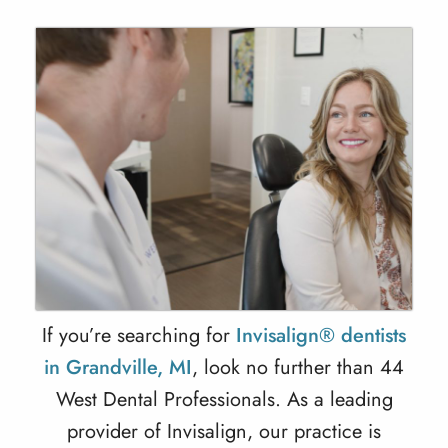
If you’re searching for
Invisalign® dentists
in Grandville, MI
, look no further than 44
West Dental Professionals. As a leading
provider of
Invisalign
, our practice is