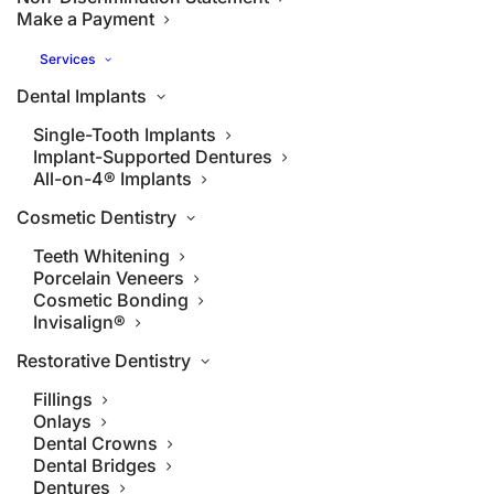
Make a Payment
Services
Dental Implants
Single-Tooth Implants
Implant-Supported Dentures
All-on-4® Implants
Cosmetic Dentistry
Teeth Whitening
Porcelain Veneers
Cosmetic Bonding
Invisalign®
Restorative Dentistry
Fillings
Onlays
Dental Crowns
Dental Bridges
Dentures