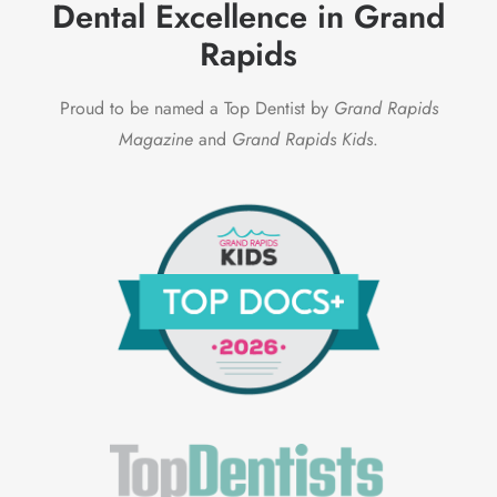
Dental Excellence in Grand
Rapids
Proud to be named a Top Dentist by
Grand Rapids
Magazine
and
Grand Rapids Kids
.