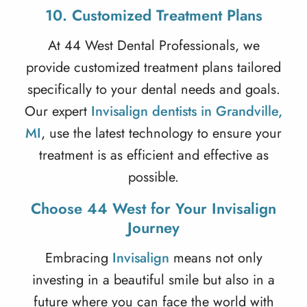
10. Customized Treatment Plans
At 44 West Dental Professionals, we
provide customized treatment plans tailored
specifically to your dental needs and goals.
Our expert
Invisalign dentists in Grandville,
MI
, use the latest technology to ensure your
treatment is as efficient and effective as
possible.
Choose 44 West for Your Invisalign
Journey
Embracing
Invisalign
means not only
investing in a beautiful smile but also in a
future where you can face the world with