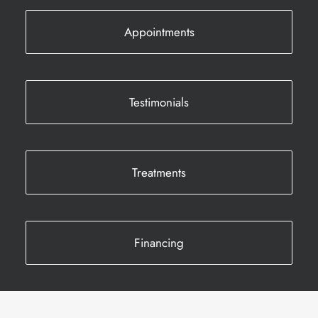
Appointments
Testimonials
Treatments
Financing