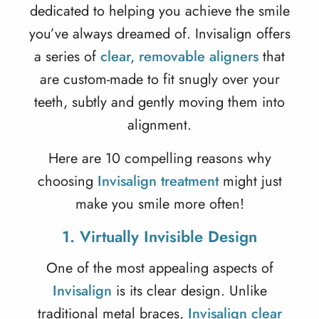
dedicated to helping you achieve the smile
you’ve always dreamed of. Invisalign offers
a series of
clear, removable aligners
that
are custom-made to fit snugly over your
teeth, subtly and gently moving them into
alignment.
Here are 10 compelling reasons why
choosing
Invisalign treatment
might just
make you smile more often!
1. Virtually Invisible Design
One of the most appealing aspects of
Invisalign
is its clear design. Unlike
traditional metal braces,
Invisalign clear