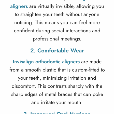
aligners
are virtually invisible, allowing you
to straighten your teeth without anyone
noticing. This means you can feel more
confident during social interactions and
professional meetings.
2. Comfortable Wear
Invisalign orthodontic aligners
are made
from a smooth plastic that is custom-fitted to
your teeth, minimizing irritation and
discomfort. This contrasts sharply with the
sharp edges of metal braces that can poke
and irritate your mouth.