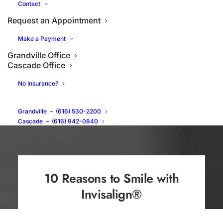
Contact
Request an Appointment
Make a Payment
Grandville Office
Cascade Office
No Insurance?
Grandville
–
(616) 530-2200
Cascade
–
(616) 942-0840
10 Reasons to Smile with
Invisalign®