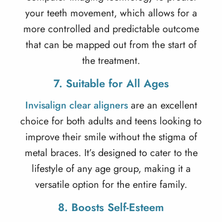
your teeth movement, which allows for a
more controlled and predictable outcome
that can be mapped out from the start of
the treatment.
7. Suitable for All Ages
Invisalign clear aligners
are an excellent
choice for both adults and teens looking to
improve their smile without the stigma of
metal braces. It’s designed to cater to the
lifestyle of any age group, making it a
versatile option for the entire family.
8. Boosts Self-Esteem