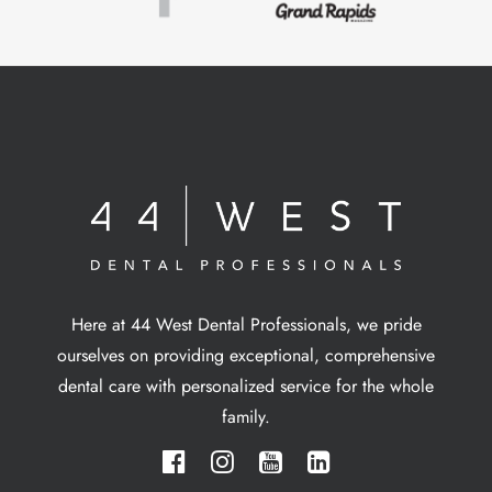
Here at 44 West Dental Professionals, we pride
ourselves on providing exceptional, comprehensive
dental care with personalized service for the whole
family.