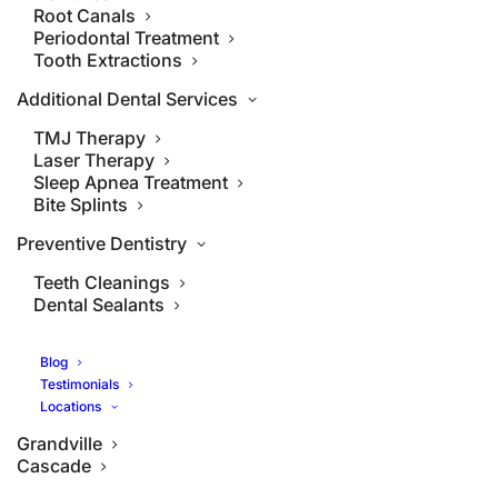
Root Canals
Periodontal Treatment
Tooth Extractions
Additional Dental Services
TMJ Therapy
Laser Therapy
Sleep Apnea Treatment
Bite Splints
Preventive Dentistry
Teeth Cleanings
Dental Sealants
Blog
Testimonials
Locations
Grandville
Cascade