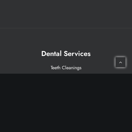
Dental Services
Teeth Cleanings
Dental Crowns
Dental Implants
Invisalign®
Porcelain Veneers
Laser Therapy