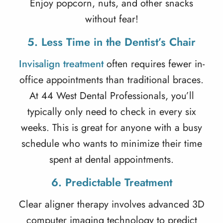
Enjoy popcorn, nuts, and other snacks
without fear!
5. Less Time in the Dentist’s Chair
Invisalign treatment
often requires fewer in-
office appointments than traditional braces.
At 44 West Dental Professionals, you’ll
typically only need to check in every six
weeks. This is great for anyone with a busy
schedule who wants to minimize their time
spent at dental appointments.
6. Predictable Treatment
Clear aligner therapy
involves advanced 3D
computer imaging technology to predict