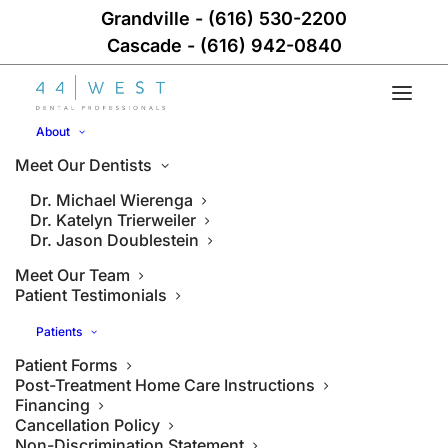
Grandville
-
(616) 530-2200
Cascade
-
(616) 942-0840
About
Meet Our Dentists
Dr. Michael Wierenga
Dr. Katelyn Trierweiler
Dr. Jason Doublestein
Meet Our Team
Patient Testimonials
Patients
Patient Forms
Post-Treatment Home Care Instructions
Financing
Cancellation Policy
Non-Discrimination Statement