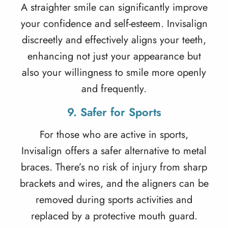
A straighter smile can significantly improve
your confidence and self-esteem. Invisalign
discreetly and effectively aligns your teeth,
enhancing not just your appearance but
also your willingness to smile more openly
and frequently.
9. Safer for Sports
For those who are active in sports,
Invisalign offers a safer alternative to metal
braces. There’s no risk of injury from sharp
brackets and wires, and the aligners can be
removed during sports activities and
replaced by a protective mouth guard.