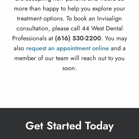
more than happy to help you explore your
treatment options. To book an Invisalign
consultation, please call 44 West Dental
Professionals at
(616) 530-2200
. You may
also
request an appointment online
and a
member of our team will reach out to you
soon.
Get Started Today